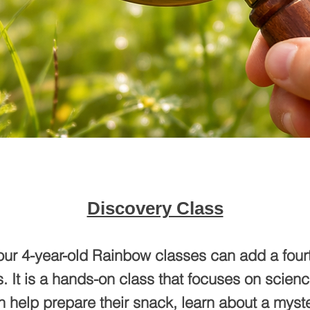
Discovery Class
our 4-year-old Rainbow classes can add a fourt
. It is a hands-on class that focuses on scien
 help prepare their snack, learn about a myst