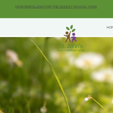
NOW ENROLLING FOR THE 2026/27 SCHOOL YEAR
HO