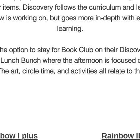
 items. Discovery follows the curriculum and le
w is working on, but goes more in-depth with 
learning.
he option to stay for Book Club on their Discov
 Lunch Bunch where the afternoon is focused o
he art, circle time, and activities all relate to th
bow I plus
Rainbow II