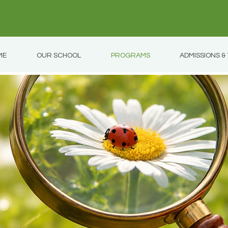
ME
OUR SCHOOL
PROGRAMS
ADMISSIONS & 