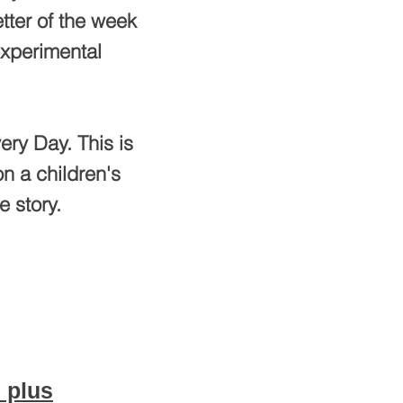
tter of the week
experimental
ery Day. This is
n a children's
e story.
 plus