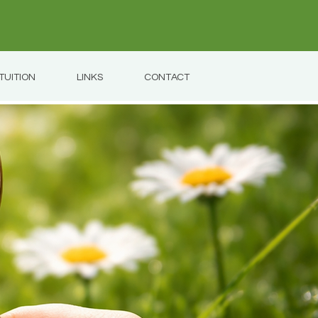
TUITION
LINKS
CONTACT