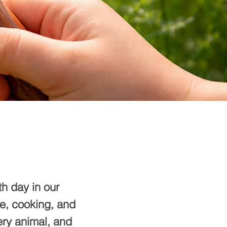
h day in our
ce, cooking, and
ery animal, and