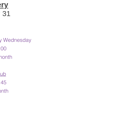
ery
y 31
ery Wednesday
:00
month
lub
45​
onth