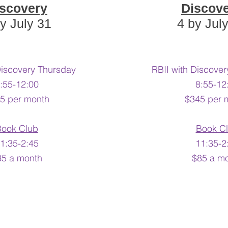
scovery
Discov
y July 31
4 by Jul
Discovery Thursday
RBII with Discov
:55-12:00
8:55-12
5 per month
$345 per 
Book Club
Book C
1:35-2:45​
11:35-2:
85 a month
$85 a m