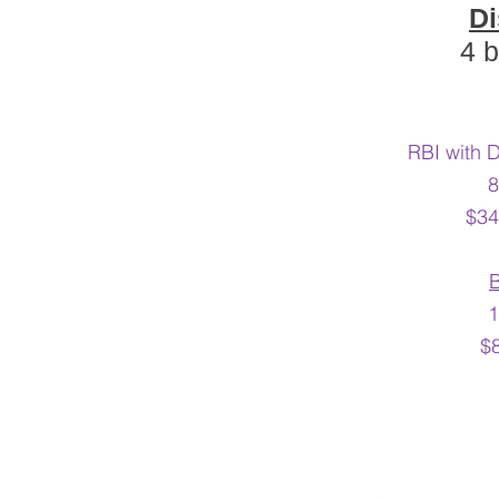
Di
4 b
RBI with 
8
$34
1
$