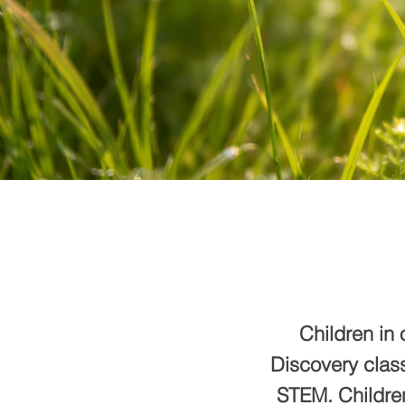
Children in 
Discovery class
STEM. Children