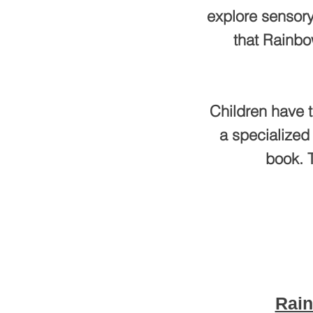
explore sensory
that Rainbo
Children have t
a specialized
book. T
Rain